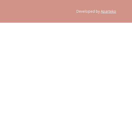
Developed by
Aparteko