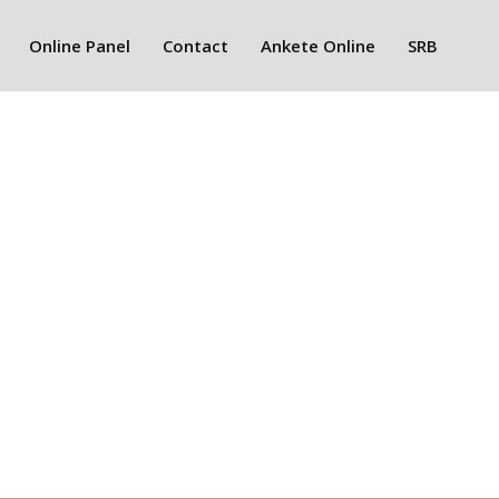
Online Panel
Contact
Ankete Online
SRB