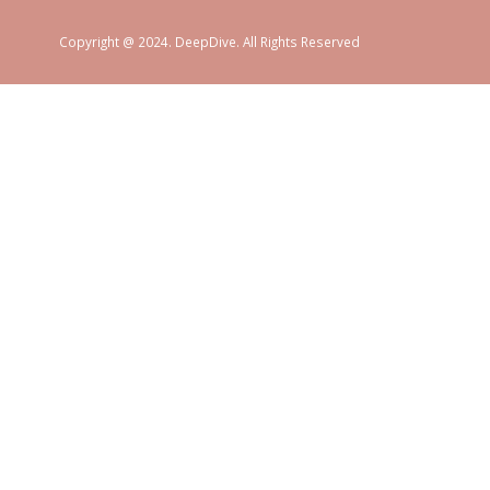
Copyright @ 2024. DeepDive. All Rights Reserved