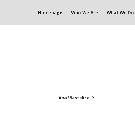
Homepage
Who We Are
What We Do
Ana Vlastelica