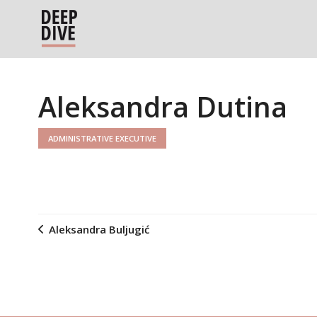
Aleksandra Dutina
ADMINISTRATIVE EXECUTIVE
Aleksandra Buljugić