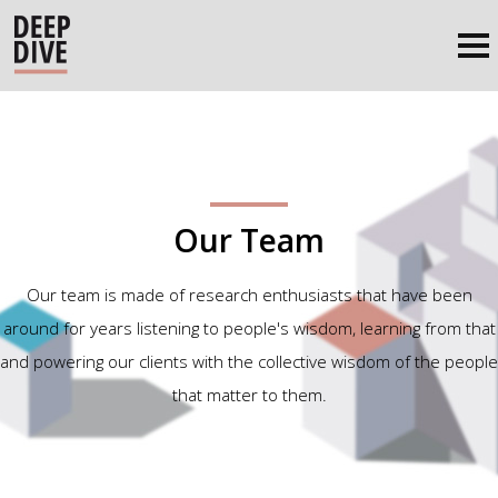
Our Team
Our team is made of research enthusiasts that have been
around for years listening to people's wisdom, learning from that
and powering our clients with the collective wisdom of the people
that matter to them.