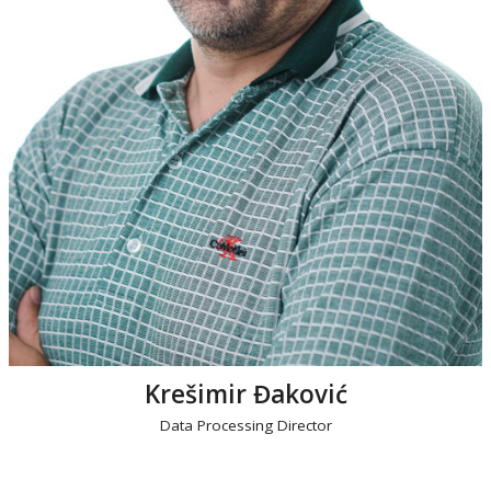
Krešimir Đaković
Data Processing Director