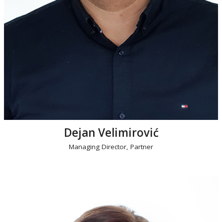
Dejan Velimirović
Managing Director, Partner