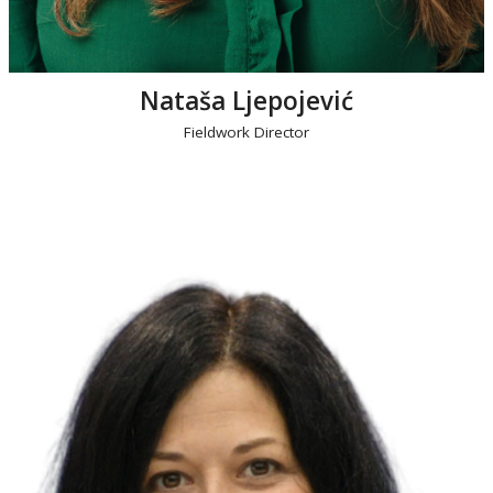
Nataša Ljepojević
Fieldwork Director