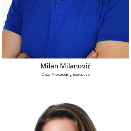
Milan Milanović
Data Processing Executive