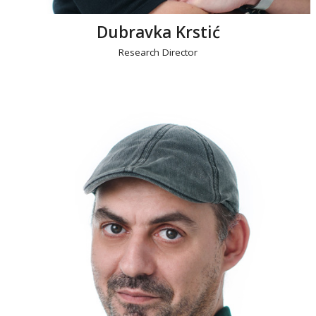
Dubravka Krstić
Research Director