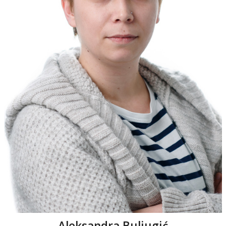
Aleksandra Buljugić