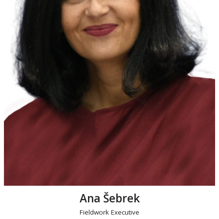
Ana Šebrek
Fieldwork Executive