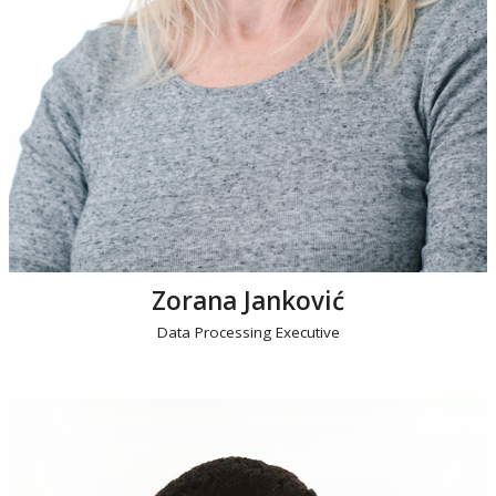
Zorana Janković
Data Processing Executive