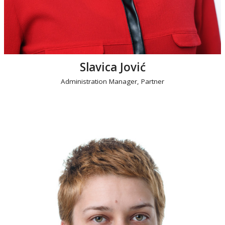
Slavica Jović
Administration Manager, Partner