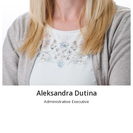
Aleksandra Dutina
Administrative Executive