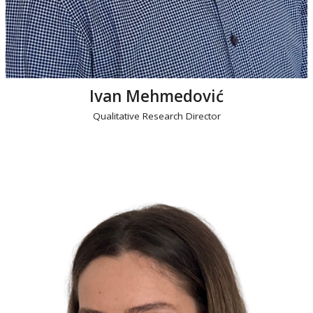
Ivan Mehmedović
Qualitative Research Director