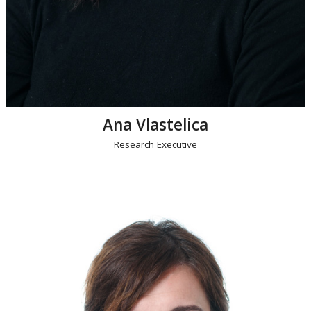
Ana Vlastelica
Research Executive