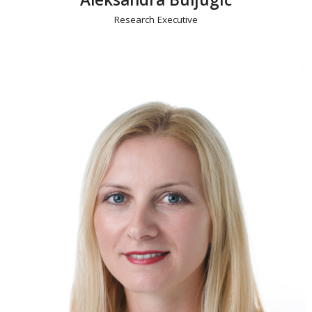
Research Executive