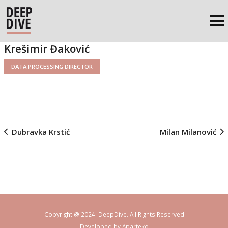
Krešimir Đaković
DATA PROCESSING DIRECTOR
Dubravka Krstić
Milan Milanović
Copyright @ 2024. DeepDive. All Rights Reserved
Developed by
Aparteko