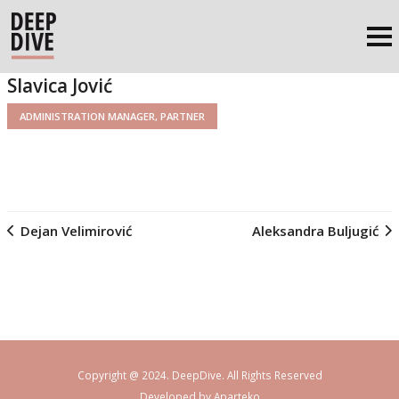
Slavica Jović
ADMINISTRATION MANAGER, PARTNER
Dejan Velimirović
Aleksandra Buljugić
Copyright @ 2024. DeepDive. All Rights Reserved
Developed by
Aparteko