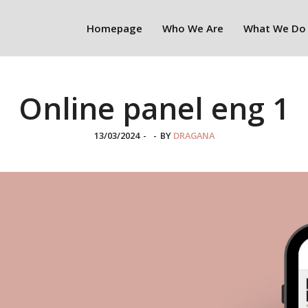
Homepage
Who We Are
What We Do
Online panel eng 1
13/03/2024
-
-
BY
DRAGANA