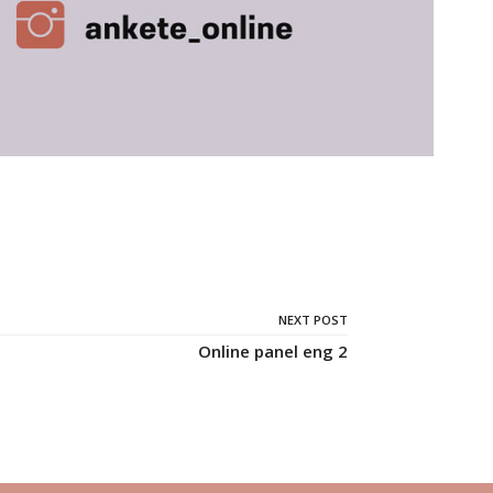
NEXT POST
Online panel eng 2