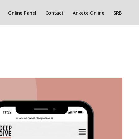
Online Panel
Contact
Ankete Online
SRB