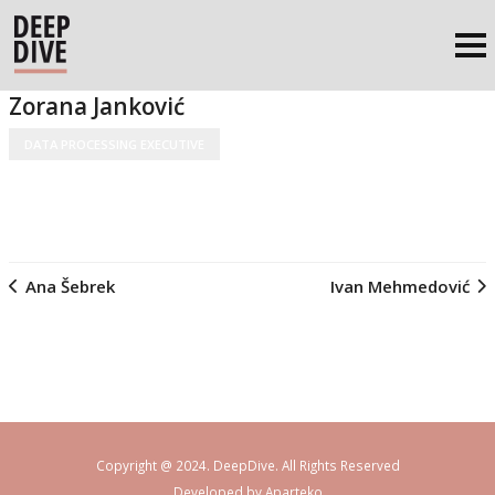
Zorana Janković
DATA PROCESSING EXECUTIVE
Ana Šebrek
Ivan Mehmedović
Copyright @ 2024. DeepDive. All Rights Reserved
Developed by
Aparteko